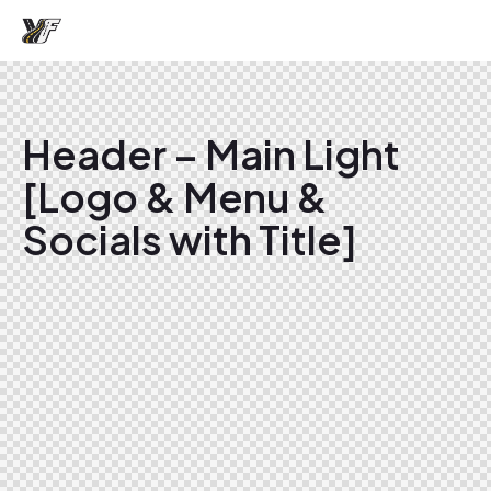
Header – Main Light
[Logo & Menu &
Socials with Title]